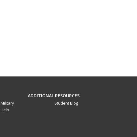
ADDITIONAL RESOURCES
Military
Student Blog
Help