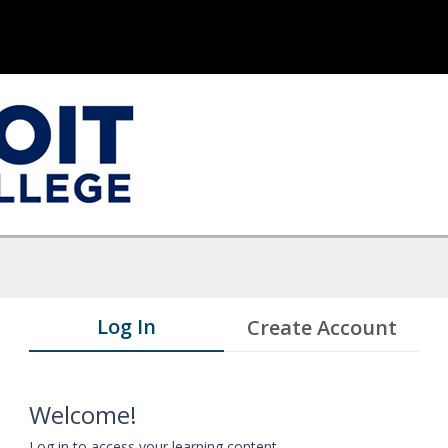
Log In
Create Account
Welcome!
Log in to access your learning content.