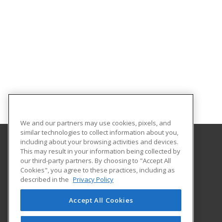
We and our partners may use cookies, pixels, and
similar technologies to collect information about you,
including about your browsing activities and devices.
This may result in your information being collected by
Massasoit Community College
our third-party partners. By choosing to "Accept All
Cookies", you agree to these practices, including as
1 Massasoit Boulevard
described in the
Privacy Policy
Brockton, MA 02302 US
Accept All Cookies