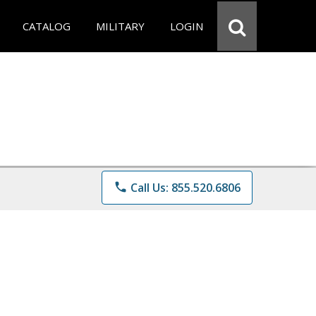
CATALOG
MILITARY
LOGIN
phone
Call Us: 855.520.6806