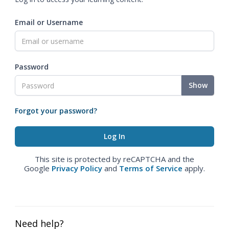
Email or Username
Password
Show
Forgot your password?
This site is protected by reCAPTCHA and the
Google
Privacy Policy
and
Terms of Service
apply.
Need help?