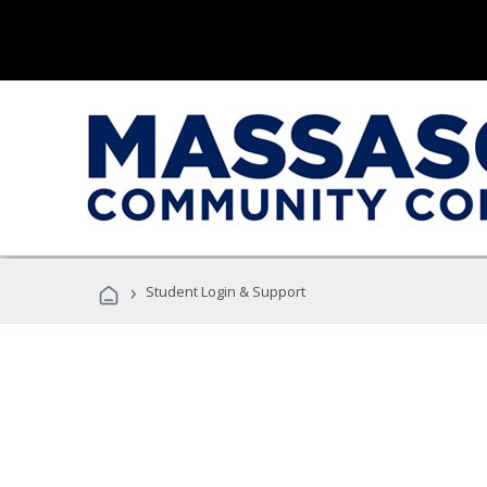
›
Student Login & Support