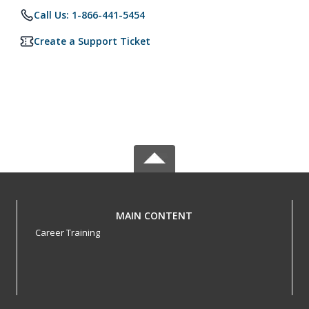
Call Us: 1-866-441-5454
Create a Support Ticket
MAIN CONTENT
Career Training