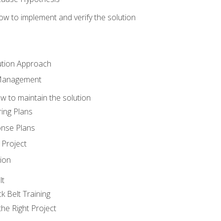
w to implement and verify the solution
ution Approach
 Management
 to maintain the solution
ing Plans
nse Plans
Project
ion
lt
k Belt Training
he Right Project