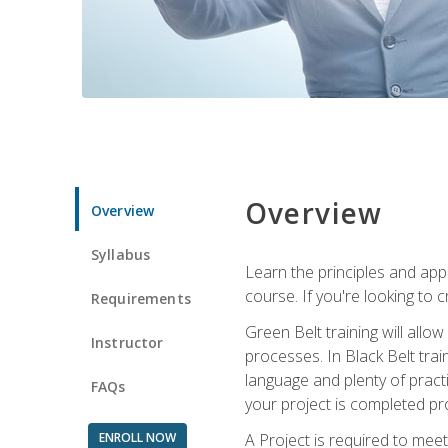
Overview
Overview
Syllabus
Learn the principles and app
course. If you're looking to 
Requirements
Green Belt training will all
Instructor
processes. In Black Belt trai
language and plenty of practi
FAQs
your project is completed pro
ENROLL NOW
A Project is required to meet