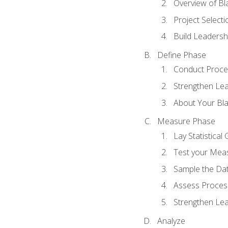
Overview of Bla
Project Select
Build Leadershi
Define Phase
Conduct Proce
Strengthen Lead
About Your Bla
Measure Phase
Lay Statistica
Test your Mea
Sample the Da
Assess Process
Strengthen Lead
Analyze