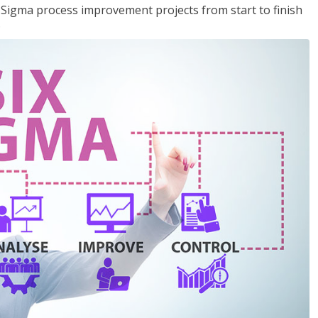
x Sigma process improvement projects from start to finish
.