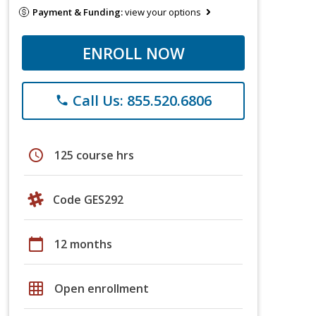
Payment & Funding:
view your options
ENROLL NOW
Call Us: 855.520.6806
phone
schedule
125 course hrs
Code GES292
calendar_today
12 months
grid_on
Open enrollment