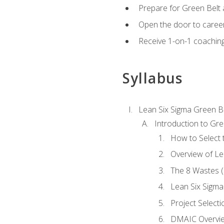
Prepare for Green Belt a
Open the door to career
Receive 1-on-1 coaching 
Syllabus
Lean Six Sigma Green B
Introduction to Gre
How to Select t
Overview of Le
The 8 Wastes
Lean Six Sigma
Project Selecti
DMAIC Overvi