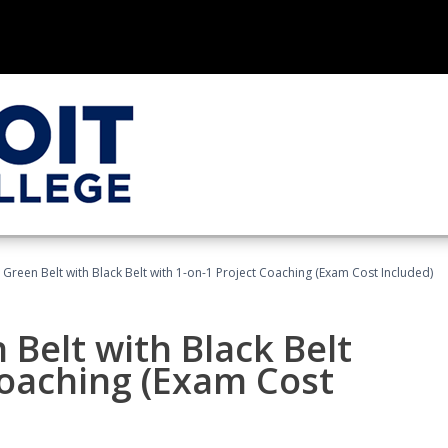
 Green Belt with Black Belt with 1-on-1 Project Coaching (Exam Cost Included)
 Belt with Black Belt
Coaching (Exam Cost