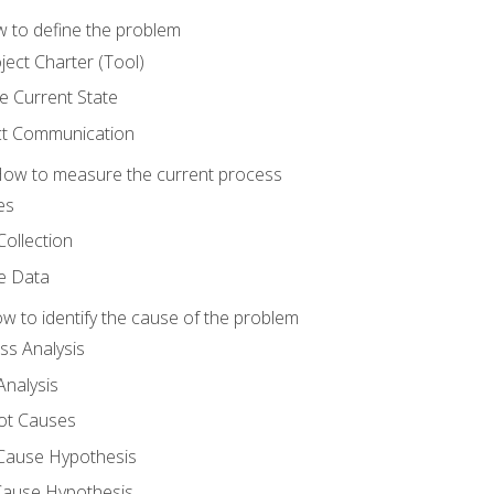
 to define the problem
ject Charter (Tool)
 Current State
ct Communication
ow to measure the current process
es
Collection
ne Data
 to identify the cause of the problem
s Analysis
nalysis
ot Causes
Cause Hypothesis
Cause Hypothesis