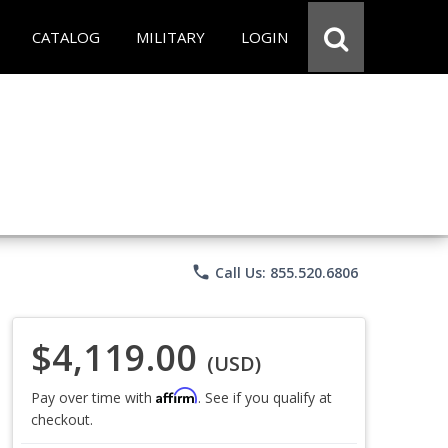
CATALOG
MILITARY
LOGIN
phone
Call Us: 855.520.6806
$4,119.00
(USD)
Affirm
Pay over time with
. See if you qualify at
checkout.