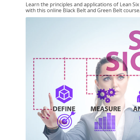
Learn the principles and applications of Lean Si
with this online Black Belt and Green Belt course