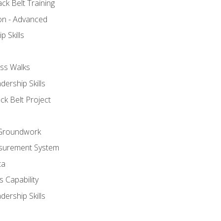
ck Belt Training
ion - Advanced
p Skills
ss Walks
ership Skills
ck Belt Project
l Groundwork
surement System
ta
 Capability
ership Skills