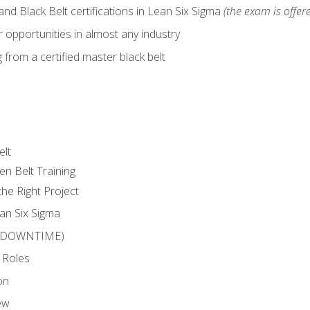
nd Black Belt certifications in Lean Six Sigma
(the exam is offere
 opportunities in almost any industry
from a certified master black belt
elt
en Belt Training
he Right Project
an Six Sigma
 (DOWNTIME)
 Roles
on
ew