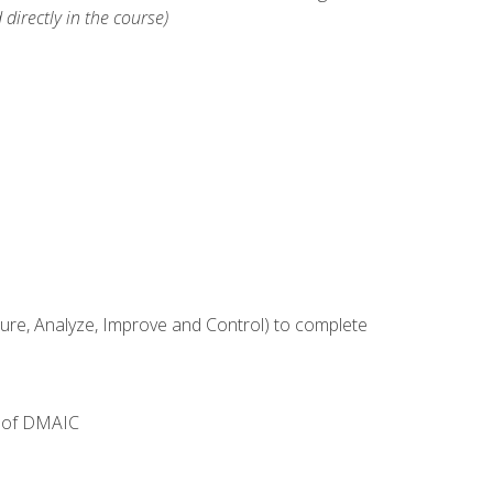
 directly in the course)
e, Analyze, Improve and Control) to complete
e of DMAIC