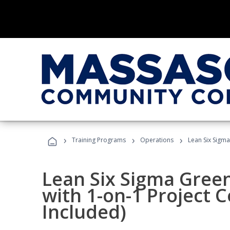
›
›
›
Training Programs
Operations
Lean Six Sigma
Lean Six Sigma Green
with 1-on-1 Project 
Included)