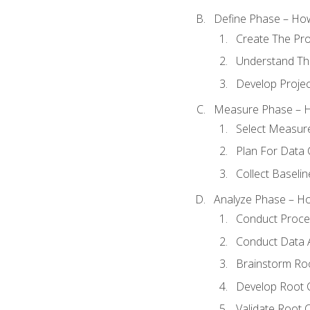
Define Phase – How
Create The Pro
Understand The
Develop Proje
Measure Phase – H
Select Measur
Plan For Data 
Collect Baseli
Analyze Phase – How
Conduct Proces
Conduct Data A
Brainstorm Ro
Develop Root 
Validate Root 