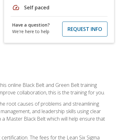
speed
Self paced
Have a question?
REQUEST INFO
We're here to help
is online Black Belt and Green Belt training
rove collaboration, this is the training for you.
 the root causes of problems and streamlining
t management, and leadership skills using clear
 a Master Black Belt which will help ensure that
 certification. The fees for the Lean Six Sigma