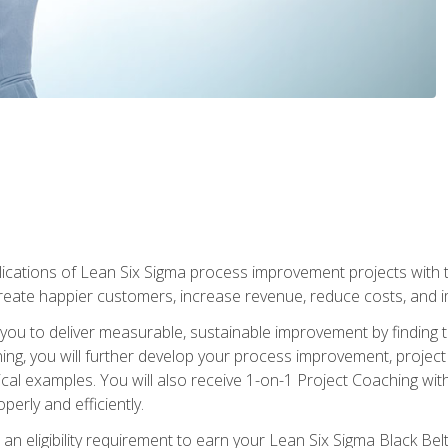
lications of Lean Six Sigma process improvement projects with th
create happier customers, increase revenue, reduce costs, and imp
ow you to deliver measurable, sustainable improvement by finding
ning, you will further develop your process improvement, projec
cal examples. You will also receive 1-on-1 Project Coaching with
perly and efficiently.
 an eligibility requirement to earn your Lean Six Sigma Black Belt