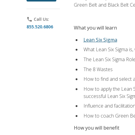
Green Belt and Black Belt Ce
phone
Call Us:
855.520.6806
What you will learn
Lean Six Sigma
What Lean Six Sigma is, 
The Lean Six Sigma Rol
The 8 Wastes
How to find and select 
How to apply the Lean 
successful Lean Six Sig
Influence and facilitatio
How to coach Green Bel
How you will benefit