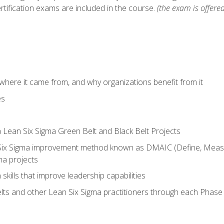
rtification exams are included in the course.
(the exam is offered
where it came from, and why organizations benefit from it
es
a Lean Six Sigma Green Belt and Black Belt Projects
Six Sigma improvement method known as DMAIC (Define, Measur
ma projects
n skills that improve leadership capabilities
ts and other Lean Six Sigma practitioners through each Phas