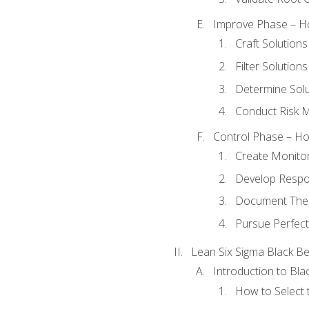
Improve Phase – Ho
Craft Solutions
Filter Solutions
Determine Sol
Conduct Risk
Control Phase – How
Create Monitor
Develop Respo
Document The 
Pursue Perfect
Lean Six Sigma Black Be
Introduction to Blac
How to Select t