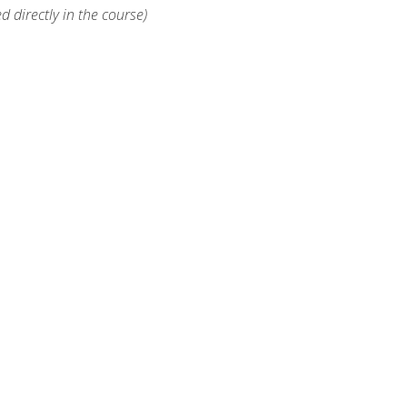
d directly in the course)