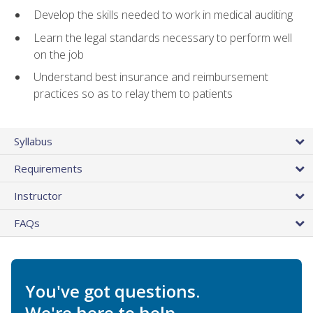
Develop the skills needed to work in medical auditing
Learn the legal standards necessary to perform well
on the job
Understand best insurance and reimbursement
practices so as to relay them to patients
Syllabus
Requirements
Instructor
FAQs
You've got questions.
We're here to help.