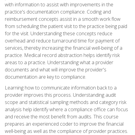
with information to assist with improvements in the
practice's documentation compliance. Coding and
reimbursement concepts assist in a smooth work flow
from scheduling the patient visit to the practice being paid
for the visit. Understanding these concepts reduce
overhead and reduce turnaround time for payment of
services, thereby increasing the financial well-being of a
practice. Medical record abstraction helps identify risk
areas to a practice. Understanding what a provider
documents and what will improve the provider's
documentation are key to compliance.
Learning how to communicate information back to a
provider improves this process. Understanding audit
scope and statistical sampling methods and category risk
analysis help identify where a compliance office can focus
and receive the most benefit from audits. This course
prepares an experienced coder to improve the financial
well-being as well as the compliance of provider practices.