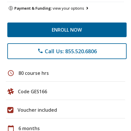
Payment & Funding:
view your options
ENROLL NOW
Call Us: 855.520.6806
phone
schedule
80 course hrs
Code GES166
Voucher included
calendar_today
6 months