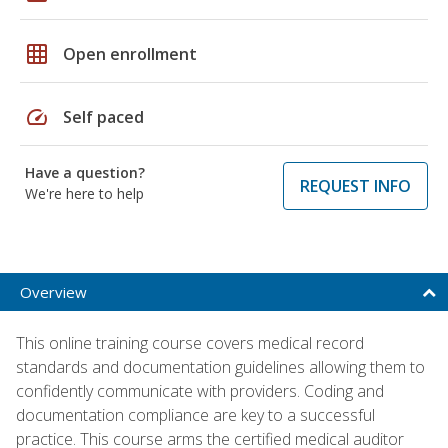
grid_on
Open enrollment
speed
Self paced
Have a question?
REQUEST INFO
We're here to help
Overview
This online training course covers medical record
standards and documentation guidelines allowing them to
confidently communicate with providers. Coding and
documentation compliance are key to a successful
practice. This course arms the certified medical auditor