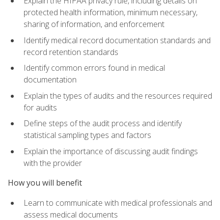
Explain the HIPAA privacy rule, including details on
protected health information, minimum necessary,
sharing of information, and enforcement
Identify medical record documentation standards and
record retention standards
Identify common errors found in medical
documentation
Explain the types of audits and the resources required
for audits
Define steps of the audit process and identify
statistical sampling types and factors
Explain the importance of discussing audit findings
with the provider
How you will benefit
Learn to communicate with medical professionals and
assess medical documents