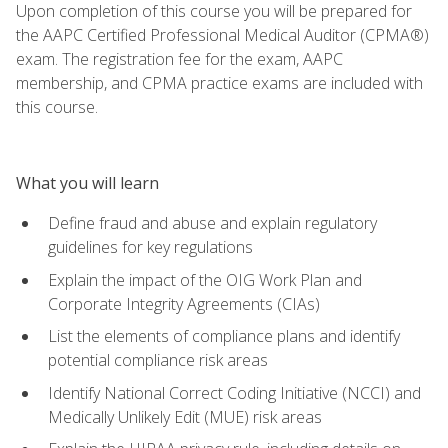
Upon completion of this course you will be prepared for
the AAPC Certified Professional Medical Auditor (CPMA®)
exam. The registration fee for the exam, AAPC
membership, and CPMA practice exams are included with
this course.
What you will learn
Define fraud and abuse and explain regulatory
guidelines for key regulations
Explain the impact of the OIG Work Plan and
Corporate Integrity Agreements (CIAs)
List the elements of compliance plans and identify
potential compliance risk areas
Identify National Correct Coding Initiative (NCCI) and
Medically Unlikely Edit (MUE) risk areas