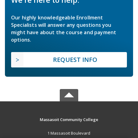
Our highly knowledgeable Enrollment
Specialists will answer any questions you
might have about the course and payment
options.
REQUEST INFO
Massasoit Community College
1 Massasoit Boulevard