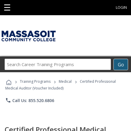
☰
LOGIN
Search
Go
Career
Training
›
›
›
Programs
Training Programs
Medical
Certified Professional
Medical Auditor (Voucher Included)
phone
Call Us: 855.520.6806
Certified Professional Medical