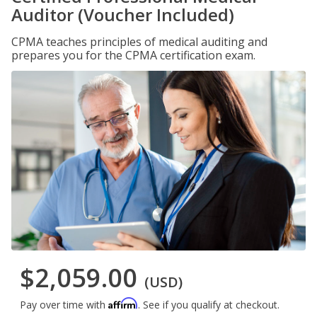
Auditor (Voucher Included)
CPMA teaches principles of medical auditing and
prepares you for the CPMA certification exam.
$2,059.00
(USD)
Affirm
Pay over time with
. See if you qualify at checkout.