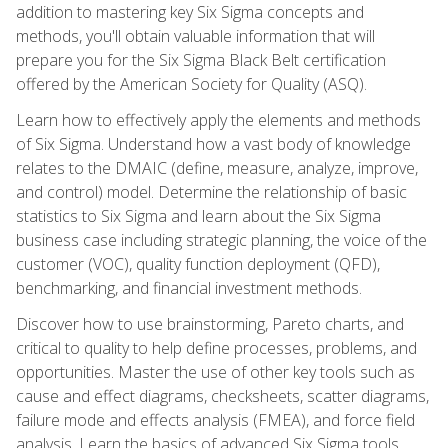
addition to mastering key Six Sigma concepts and
methods, you'll obtain valuable information that will
prepare you for the Six Sigma Black Belt certification
offered by the American Society for Quality (ASQ).
Learn how to effectively apply the elements and methods
of Six Sigma. Understand how a vast body of knowledge
relates to the DMAIC (define, measure, analyze, improve,
and control) model. Determine the relationship of basic
statistics to Six Sigma and learn about the Six Sigma
business case including strategic planning, the voice of the
customer (VOC), quality function deployment (QFD),
benchmarking, and financial investment methods.
Discover how to use brainstorming, Pareto charts, and
critical to quality to help define processes, problems, and
opportunities. Master the use of other key tools such as
cause and effect diagrams, checksheets, scatter diagrams,
failure mode and effects analysis (FMEA), and force field
analysis. Learn the basics of advanced Six Sigma tools