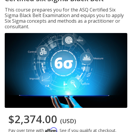
This course prepares you for the ASQ Certified Six
Sigma Black Belt Examination and equips you to apply
Six Sigma concepts and methods as a practitioner or
consultant.
$2,374.00
(USD)
Affirm
Pay over time with
. See if you qualify at checkout.