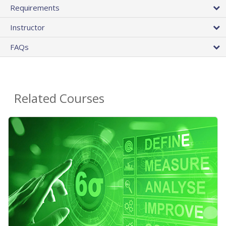
Requirements
Instructor
FAQs
Related Courses