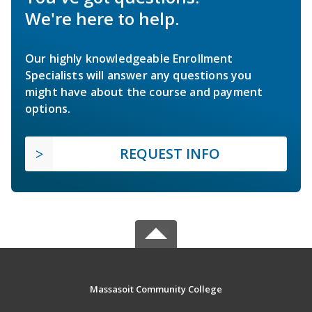
We're here to help.
Our highly knowledgeable Enrollment
Specialists will answer any questions you
might have about the course and payment
options.
REQUEST INFO
Massasoit Community College