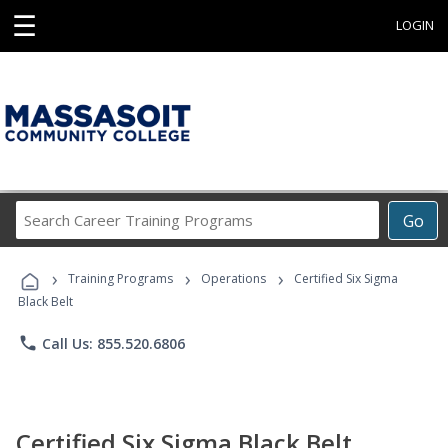
☰
LOGIN
Search
Go
Career
Training
›
›
›
Programs
Training Programs
Operations
Certified Six Sigma
Black Belt
phone
Call Us: 855.520.6806
Certified Six Sigma Black Belt