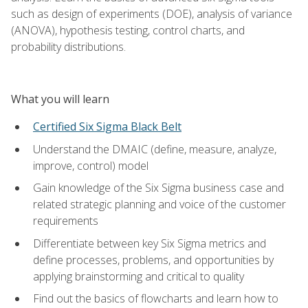
such as design of experiments (DOE), analysis of variance
(ANOVA), hypothesis testing, control charts, and
probability distributions.
What you will learn
Certified Six Sigma Black Belt
Understand the DMAIC (define, measure, analyze,
improve, control) model
Gain knowledge of the Six Sigma business case and
related strategic planning and voice of the customer
requirements
Differentiate between key Six Sigma metrics and
define processes, problems, and opportunities by
applying brainstorming and critical to quality
Find out the basics of flowcharts and learn how to