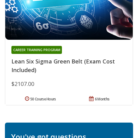
CAREER TRAINING PROGRAM
Lean Six Sigma Green Belt (Exam Cost
Included)
$2107.00
50 Course Hours
6 Months
You've got questions.