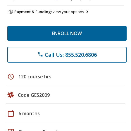
Payment & Funding:
view your options
ENROLL NOW
Call Us: 855.520.6806
phone
schedule
120 course hrs
Code GES2009
calendar_today
6 months