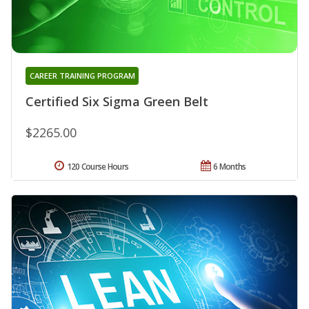
CAREER TRAINING PROGRAM
Certified Six Sigma Green Belt
$2265.00
120 Course Hours
6 Months