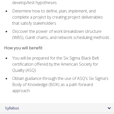
develop/test hypotheses
Determine how to define, plan, implement, and
complete a project by creating project deliverables
that satisfy stakeholders
Discover the power of work breakdown structure
(WBS), Gantt charts, and network scheduling methods
How you will benefit
You will be prepared for the Six Sigma Black Belt
certification offered by the American Society for
Quality (ASQ)
Obtain guidance through the use of ASQ's Six Sigma's
Body of Knowledge (BOK) as a path forward
approach
Syllabus