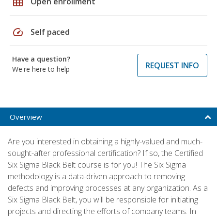
grid_on
Open enrollment
speed
Self paced
Have a question?
REQUEST INFO
We're here to help
Overview
Are you interested in obtaining a highly-valued and much-
sought-after professional certification? If so, the Certified
Six Sigma Black Belt course is for you! The Six Sigma
methodology is a data-driven approach to removing
defects and improving processes at any organization. As a
Six Sigma Black Belt, you will be responsible for initiating
projects and directing the efforts of company teams. In