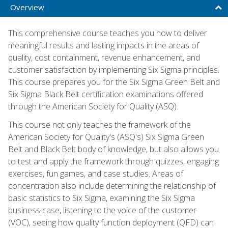
Overview
This comprehensive course teaches you how to deliver
meaningful results and lasting impacts in the areas of
quality, cost containment, revenue enhancement, and
customer satisfaction by implementing Six Sigma principles.
This course prepares you for the Six Sigma Green Belt and
Six Sigma Black Belt certification examinations offered
through the American Society for Quality (ASQ).
This course not only teaches the framework of the
American Society for Quality's (ASQ's) Six Sigma Green
Belt and Black Belt body of knowledge, but also allows you
to test and apply the framework through quizzes, engaging
exercises, fun games, and case studies. Areas of
concentration also include determining the relationship of
basic statistics to Six Sigma, examining the Six Sigma
business case, listening to the voice of the customer
(VOC), seeing how quality function deployment (QFD) can