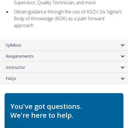
Supervisor, Quality Technician, and more
Obtain guidance through the use of ASQ's Six Sigma's
Body of Knowledge (BOK) as a path forward
approach
Syllabus
Requirements
Instructor
FAQs
You've got questions.
We're here to help.