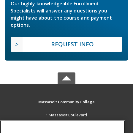
Our highly knowledgeable Enrollment
Specialists will answer any questions you
might have about the course and payment
options.
REQUEST INFO
Massasoit Community College
1 Massasoit Boulevard
Brockton, MA 02302 US