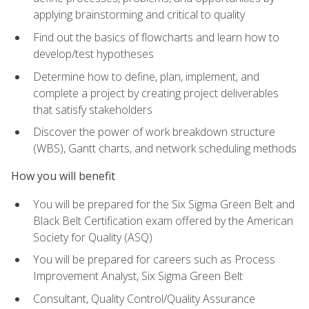
applying brainstorming and critical to quality
Find out the basics of flowcharts and learn how to
develop/test hypotheses
Determine how to define, plan, implement, and
complete a project by creating project deliverables
that satisfy stakeholders
Discover the power of work breakdown structure
(WBS), Gantt charts, and network scheduling methods
How you will benefit
You will be prepared for the Six Sigma Green Belt and
Black Belt Certification exam offered by the American
Society for Quality (ASQ)
You will be prepared for careers such as Process
Improvement Analyst, Six Sigma Green Belt
Consultant, Quality Control/Quality Assurance