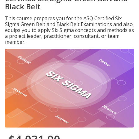
Black Belt
This course prepares you for the ASQ Certified Six
Sigma Green Belt and Black Belt Examinations and also
equips you to apply Six Sigma concepts and methods as
a project leader, practitioner, consultant, or team
member.