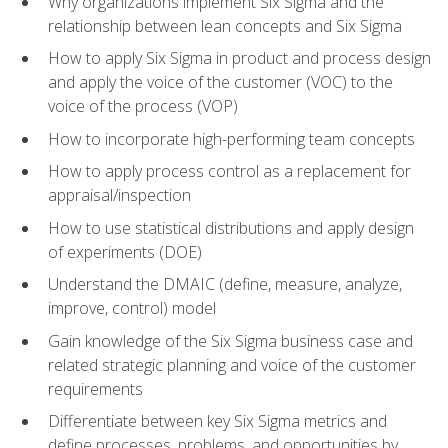
Why organizations implement Six Sigma and the
relationship between lean concepts and Six Sigma
How to apply Six Sigma in product and process design
and apply the voice of the customer (VOC) to the
voice of the process (VOP)
How to incorporate high-performing team concepts
How to apply process control as a replacement for
appraisal/inspection
How to use statistical distributions and apply design
of experiments (DOE)
Understand the DMAIC (define, measure, analyze,
improve, control) model
Gain knowledge of the Six Sigma business case and
related strategic planning and voice of the customer
requirements
Differentiate between key Six Sigma metrics and
define processes, problems, and opportunities by