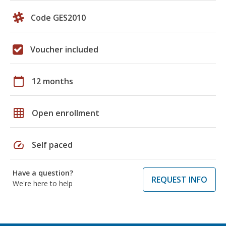
Code GES2010
Voucher included
calendar_today
12 months
grid_on
Open enrollment
speed
Self paced
Have a question?
REQUEST INFO
We're here to help