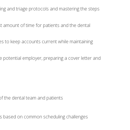
ing and triage protocols and mastering the steps
t amount of time for patients and the dental
es to keep accounts current while maintaining
he potential employer, preparing a cover letter and
f the dental team and patients
arios based on common scheduling challenges