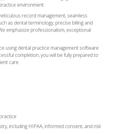
 practice environment.
ng, meticulous record management, seamless
ch as dental terminology, precise billing and
 We emphasize professionalism, exceptional
ience using dental practice management software
ssful completion, you will be fully prepared to
ient care.
practice
y, including HIPAA, informed consent, and risk