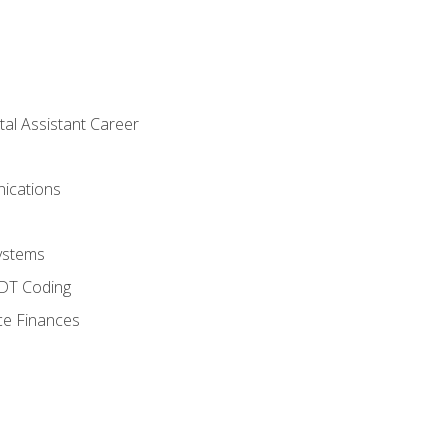
tal Assistant Career
ications
ystems
CDT Coding
ce Finances