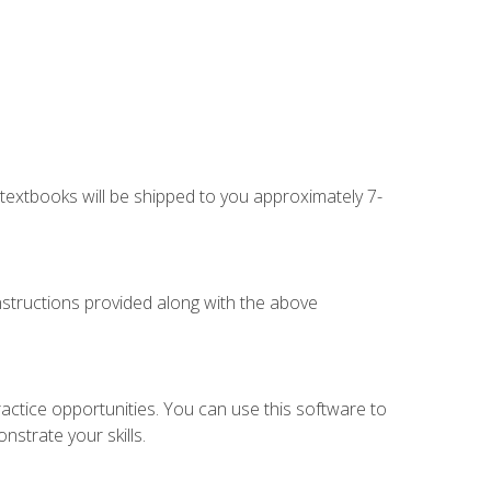
g textbooks will be shipped to you approximately 7-
instructions provided along with the above
actice opportunities. You can use this software to
nstrate your skills.