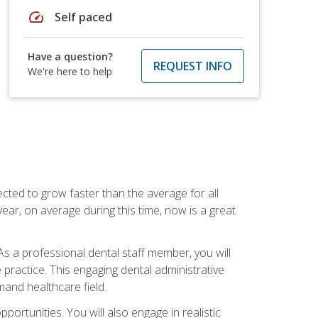
speed
Self paced
Have a question?
REQUEST INFO
We're here to help
cted to grow faster than the average for all
ar, on average during this time, now is a great
s a professional dental staff member, you will
e practice. This engaging dental administrative
emand healthcare field.
ortunities. You will also engage in realistic