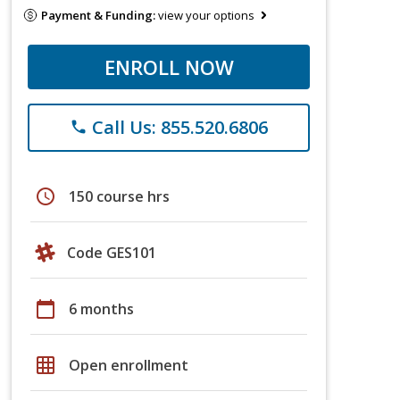
Payment & Funding:
view your options
ENROLL NOW
Call Us: 855.520.6806
phone
schedule
150 course hrs
Code GES101
calendar_today
6 months
grid_on
Open enrollment