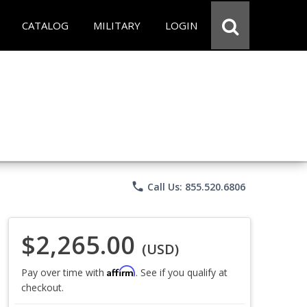
CATALOG
MILITARY
LOGIN
phone
Call Us: 855.520.6806
$2,265.00
(USD)
Affirm
Pay over time with
. See if you qualify at
checkout.