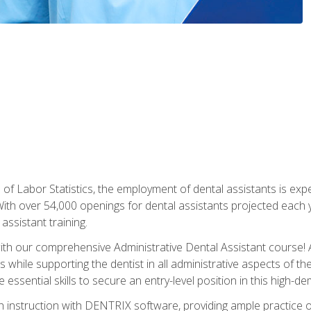
of Labor Statistics, the employment of dental assistants is expe
th over 54,000 openings for dental assistants projected each ye
assistant training.
th our comprehensive Administrative Dental Assistant course! A
s while supporting the dentist in all administrative aspects of th
 essential skills to secure an entry-level position in this high-d
 instruction with DENTRIX software, providing ample practice opp