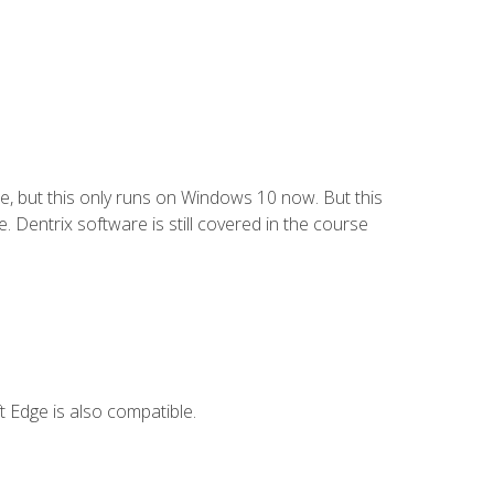
e, but this only runs on Windows 10 now. But this
 Dentrix software is still covered in the course
 Edge is also compatible.