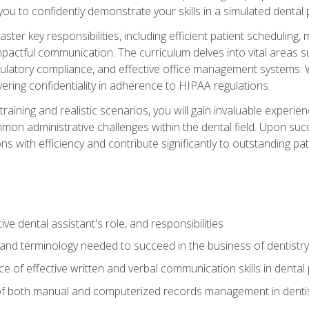
g you to confidently demonstrate your skills in a simulated dental
aster key responsibilities, including efficient patient scheduli
actful communication. The curriculum delves into vital areas su
egulatory compliance, and effective office management systems.
ring confidentiality in adherence to HIPAA regulations.
training and realistic scenarios, you will gain invaluable exper
on administrative challenges within the dental field. Upon succe
s with efficiency and contribute significantly to outstanding pat
ve dental assistant's role, and responsibilities
 and terminology needed to succeed in the business of dentistry
 of effective written and verbal communication skills in dental 
f both manual and computerized records management in dentistr