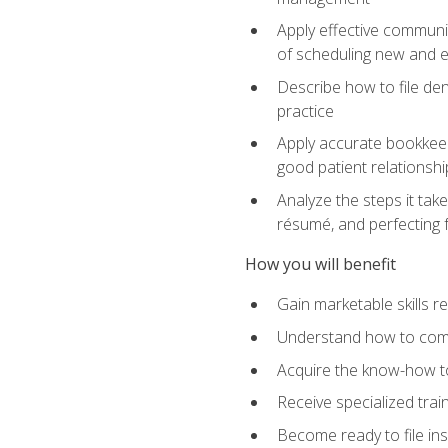
Apply effective communi
of scheduling new and e
Describe how to file den
practice
Apply accurate bookkeep
good patient relationshi
Analyze the steps it take
résumé, and perfecting f
How you will benefit
Gain marketable skills r
Understand how to commu
Acquire the know-how to
Receive specialized tra
Become ready to file in