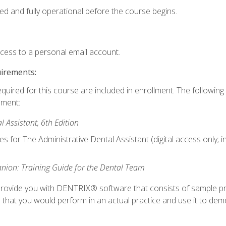
ed and fully operational before the course begins.
ccess to a personal email account.
uirements:
equired for this course are included in enrollment. The followin
lment:
 Assistant, 6th Edition
es for The Administrative Dental Assistant (digital access only; 
ion: Training Guide for the Dental Team
ll provide you with DENTRIX® software that consists of sample pr
s that you would perform in an actual practice and use it to demo