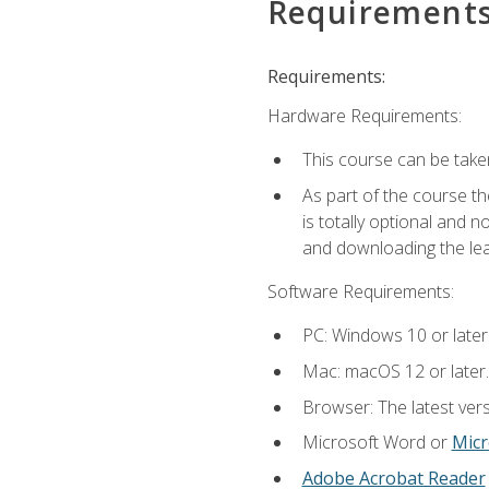
Requirement
Requirements:
Hardware Requirements:
This course can be take
As part of the course th
is totally optional and 
and downloading the lear
Software Requirements:
PC: Windows 10 or later
Mac: macOS 12 or later.
Browser: The latest vers
Microsoft Word or
Micr
Adobe Acrobat Reader