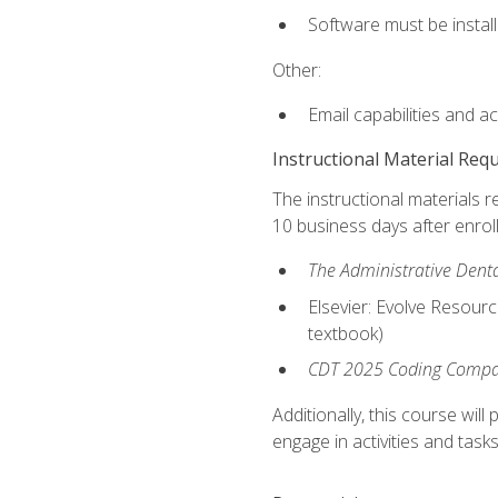
Software must be install
Other:
Email capabilities and a
Instructional Material Req
The instructional materials r
10 business days after enrol
The Administrative Dental
Elsevier: Evolve Resourc
textbook)
CDT 2025 Coding Compan
Additionally, this course wi
engage in activities and task