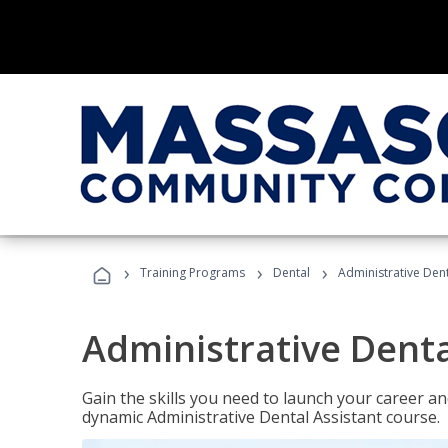
›
›
›
Training Programs
Dental
Administrative Dent
Administrative Denta
Gain the skills you need to launch your career and
dynamic Administrative Dental Assistant course.