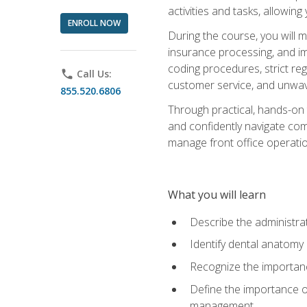
activities and tasks, allowin
ENROLL NOW
During the course, you will m
insurance processing, and imp
coding procedures, strict r
phone
Call Us:
customer service, and unwave
855.520.6806
Through practical, hands-on 
and confidently navigate comm
manage front office operation
What you will learn
Describe the administrati
Identify dental anatomy
Recognize the importance
Define the importance o
management