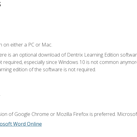
s
n on either a PC or Mac.
ere is an optional download of Dentrix Learning Edition softwar
not required, especially since Windows 10 is not common anymore.
ning edition of the software is not required.
.
ion of Google Chrome or Mozilla Firefox is preferred. Microsoft
osoft Word Online