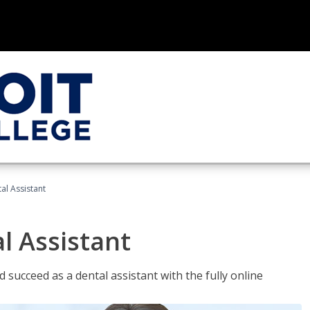
al Assistant
l Assistant
 succeed as a dental assistant with the fully online