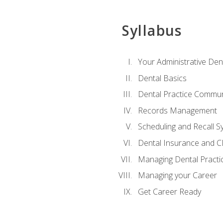
Syllabus
Your Administrative Den
Dental Basics
Dental Practice Commun
Records Management
Scheduling and Recall S
Dental Insurance and 
Managing Dental Practi
Managing your Career
Get Career Ready