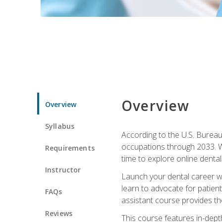
Overview
Overview
Syllabus
According to the U.S. Bureau 
occupations through 2033. Wi
Requirements
time to explore online dental 
Instructor
Launch your dental career wi
learn to advocate for patient
FAQs
assistant course provides the
Reviews
This course features in-depth