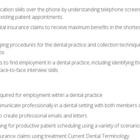
cation skills over the phone by understanding telephone screen
xisting patient appointments
tal insurance claims to receive maximum benefits in the shortes
ing procedures for the dental practice and collection techniqu
ps
s to find employment in a dental practice, including identifying t
ace-to-face interview skills
equired for employment within a dental practice
nicate professionally in a dental setting with both members o
 create professional emails and letters
ining for productive patient scheduling using a variety of scen
surance claims using treatment Current Dental Terminology