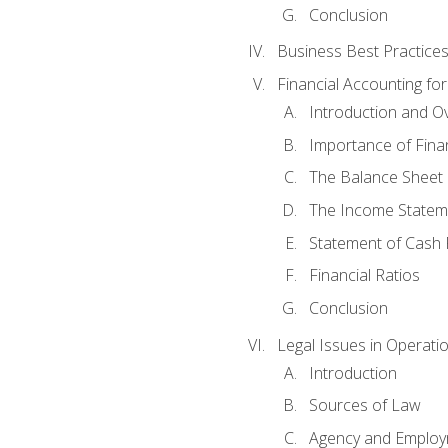
Conclusion
Business Best Practice
Financial Accounting fo
Introduction and O
Importance of Fina
The Balance Sheet
The Income Statem
Statement of Cash 
Financial Ratios
Conclusion
Legal Issues in Operati
Introduction
Sources of Law
Agency and Emplo