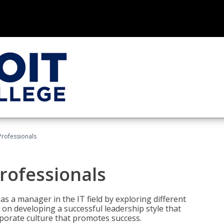
Professionals
rofessionals
 as a manager in the IT field by exploring different
on developing a successful leadership style that
orporate culture that promotes success.