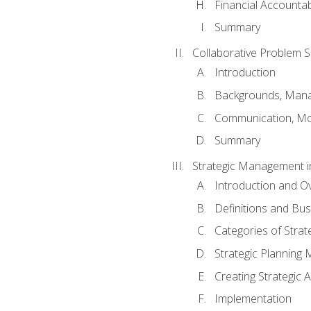
Financial Accountabi
Summary
Collaborative Problem S
Introduction
Backgrounds, Mana
Communication, Mo
Summary
Strategic Management i
Introduction and O
Definitions and Bu
Categories of Strat
Strategic Planning
Creating Strategic A
Implementation