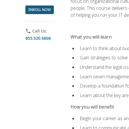
focus on organizational cult
people. This course delivers 
ENROLL NOW
of helping you run your IT d
phone
Call Us:
What you will learn
855.520.6806
Learn to think about bud
Gain strategies to solve
Understand the legal is
Learn seven management
Develop a foundation fo
Learn about the key ar
How you will benefit
Begin your career as an 
Learn to communicate an