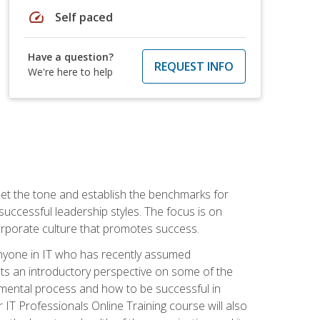
speed
Self paced
Have a question?
REQUEST INFO
We're here to help
 set the tone and establish the benchmarks for
 successful leadership styles. The focus is on
 corporate culture that promotes success.
 anyone in IT who has recently assumed
s an introductory perspective on some of the
pmental process and how to be successful in
IT Professionals Online Training course will also