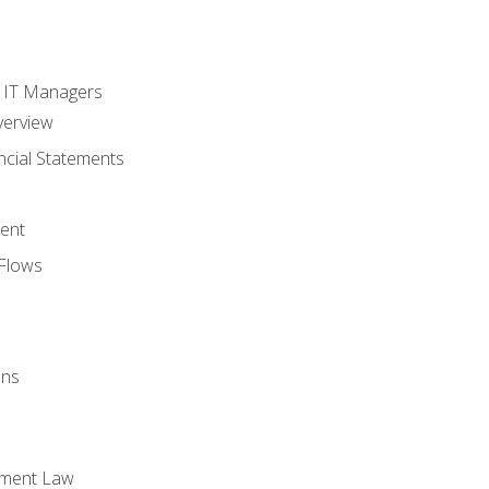
s
r IT Managers
verview
ncial Statements
ent
Flows
ons
yment Law