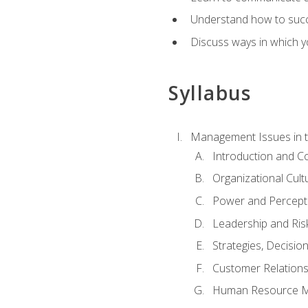
Understand how to succes
Discuss ways in which yo
Syllabus
Management Issues in t
Introduction and 
Organizational Cul
Power and Percept
Leadership and Ris
Strategies, Decisi
Customer Relation
Human Resource 