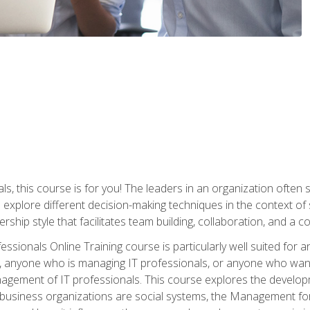
ls, this course is for you! The leaders in an organization often
ll explore different decision-making techniques in the context of
rship style that facilitates team building, collaboration, and a
sionals Online Training course is particularly well suited for
, anyone who is managing IT professionals, or anyone who want
nagement of IT professionals. This course explores the develo
business organizations are social systems, the Management for 