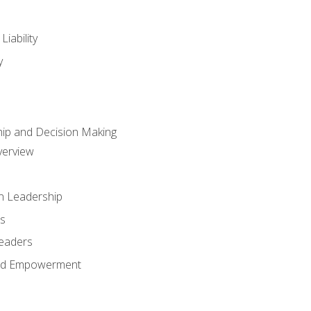
iability
y
hip and Decision Making
verview
n Leadership
s
Leaders
and Empowerment