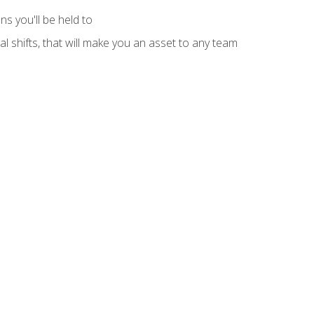
s you'll be held to
l shifts, that will make you an asset to any team