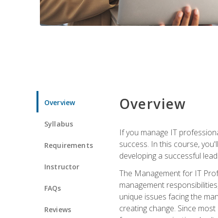
Overview
Overview
Syllabus
If you manage IT professiona
success. In this course, you'
Requirements
developing a successful leade
Instructor
The Management for IT Profes
management responsibilities
FAQs
unique issues facing the ma
creating change. Since most 
Reviews