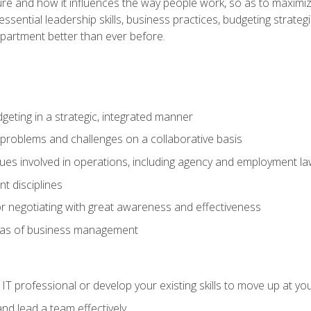
ure and how it influences the way people work, so as to maximize
essential leadership skills, business practices, budgeting strategi
epartment better than ever before.
geting in a strategic, integrated manner
 problems and challenges on a collaborative basis
sues involved in operations, including agency and employment l
 disciplines
r negotiating with great awareness and effectiveness
eas of business management
IT professional or develop your existing skills to move up at yo
d lead a team effectively