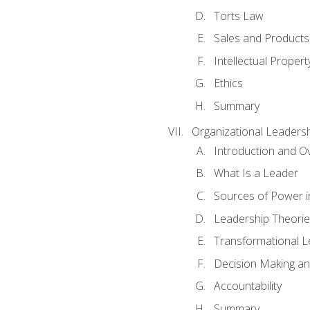
Torts Law
Sales and Products L
Intellectual Propert
Ethics
Summary
Organizational Leaders
Introduction and O
What Is a Leader
Sources of Power i
Leadership Theorie
Transformational 
Decision Making 
Accountability
Summary