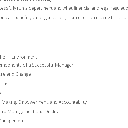
sfully run a department and what financial and legal regulation
u can benefit your organization, from decision making to cultura
he IT Environment
Components of a Successful Manager
ture and Change
ions
k
on Making, Empowerment, and Accountability
ship Management and Quality
Management