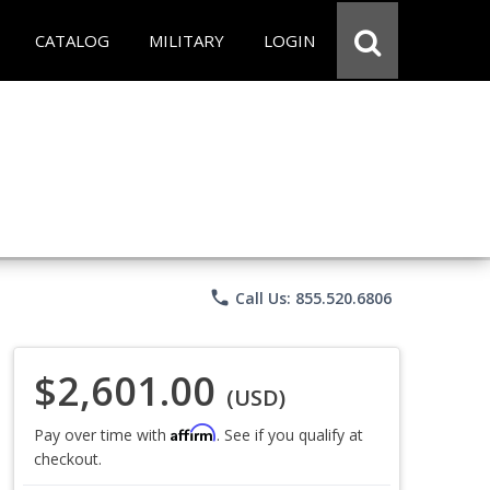
CATALOG
MILITARY
LOGIN
phone
Call Us: 855.520.6806
$2,601.00
(USD)
Affirm
Pay over time with
. See if you qualify at
checkout.