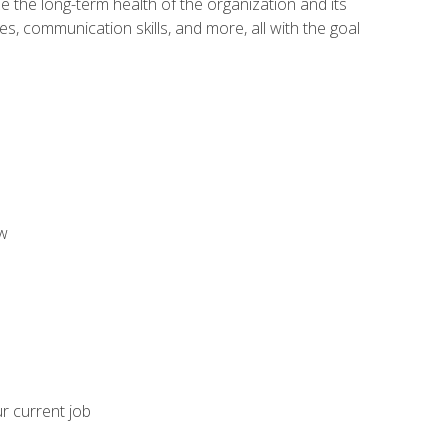
 the long-term health of the organization and its
es, communication skills, and more, all with the goal
aw
ur current job