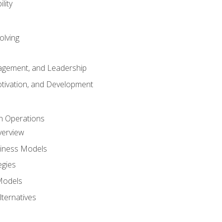
lity
olving
gement, and Leadership
tivation, and Development
n Operations
verview
siness Models
egies
 Models
lternatives