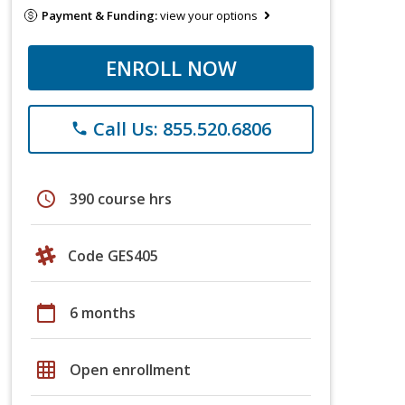
Payment & Funding:
view your options
ENROLL NOW
Call Us: 855.520.6806
phone
schedule
390 course hrs
Code GES405
calendar_today
6 months
grid_on
Open enrollment