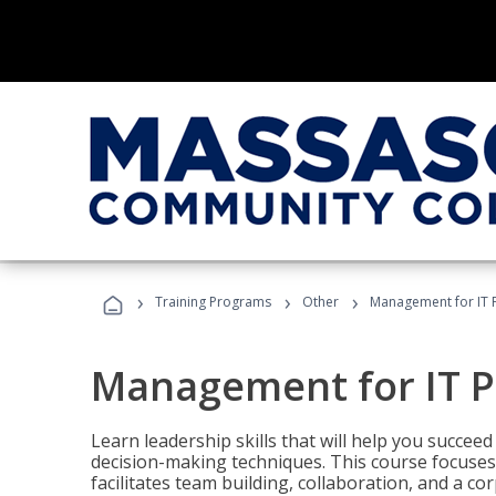
›
›
›
Training Programs
Other
Management for IT 
Management for IT P
Learn leadership skills that will help you succeed
decision-making techniques. This course focuses 
facilitates team building, collaboration, and a c