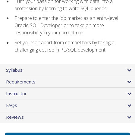
Turn your passion for working with data into a
profession by learning to write SQL queries
Prepare to enter the job market as an entry-level
Oracle SQL Developer or to take on more
responsibility in your current role
Set yourself apart from competitors by taking a
challenging course in PL/SQL development
Syllabus
Requirements
Instructor
FAQs
Reviews