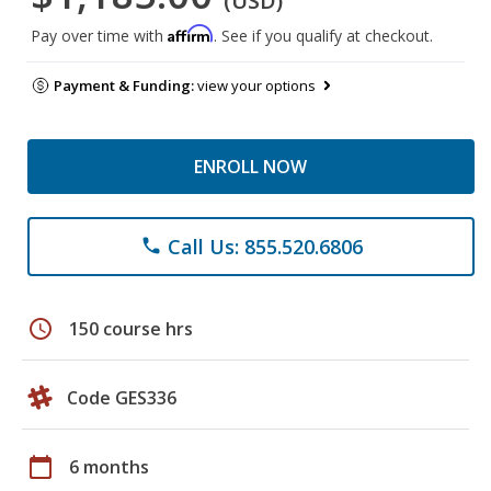
(USD)
Affirm
Pay over time with
. See if you qualify at checkout.
Payment & Funding:
view your options
ENROLL NOW
Call Us: 855.520.6806
phone
schedule
150 course hrs
Code GES336
calendar_today
6 months