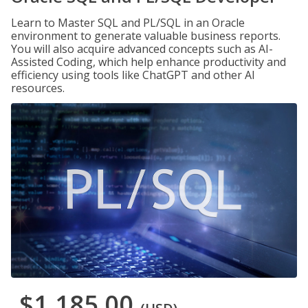
Learn to Master SQL and PL/SQL in an Oracle
environment to generate valuable business reports.
You will also acquire advanced concepts such as AI-
Assisted Coding, which help enhance productivity and
efficiency using tools like ChatGPT and other AI
resources.
$1,185.00