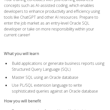
concepts such as AI-assisted coding, which enables
developers to enhance productivity and efficiency using
tools like ChatGPT and other AI resources. Prepare to
enter the job market as an entry-level Oracle SQL
developer or take on more responsibility within your
current career!
What you will learn
Build applications or generate business reports using
Structured Query Language (SQL)
Master SQL using an Oracle database
Use PL/SQL extension language to write
sophisticated queries against an Oracle database
How you will benefit