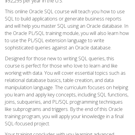
$92,295 per year in the U.S.
This online Oracle SQL course will teach you how to use
SQL to build applications or generate business reports
and will help you master SQL using an Oracle database. In
the Oracle PL/SQL training module, you will also learn how
to use the PL/SQL extension language to write
sophisticated queries against an Oracle database.
Designed for those new to writing SQL queries, this
course is perfect for those who love to learn and like
working with data. You will cover essential topics such as
relational database basics, table creation, and data
manipulation language. The curriculum focuses on helping
you learn and apply key concepts, including SQL functions,
joins, subqueries, and PL/SQL programming techniques
like subprograms and triggers. By the end of this Oracle
training program, you will apply your knowledge in a final
SQL-focused project.
Your training concludes with you learning advanced