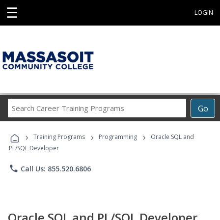
☰
LOGIN
Search
Go
Career
Training
›
›
›
Programs
Training Programs
Programming
Oracle SQL and
PL/SQL Developer
phone
Call Us: 855.520.6806
Oracle SQL and PL/SQL Developer