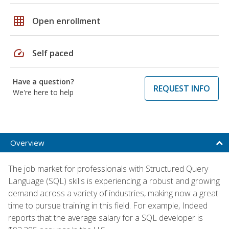
grid_on
Open enrollment
speed
Self paced
Have a question?
REQUEST INFO
We're here to help
Overview
The job market for professionals with Structured Query
Language (SQL) skills is experiencing a robust and growing
demand across a variety of industries, making now a great
time to pursue training in this field. For example, Indeed
reports that the average salary for a SQL developer is