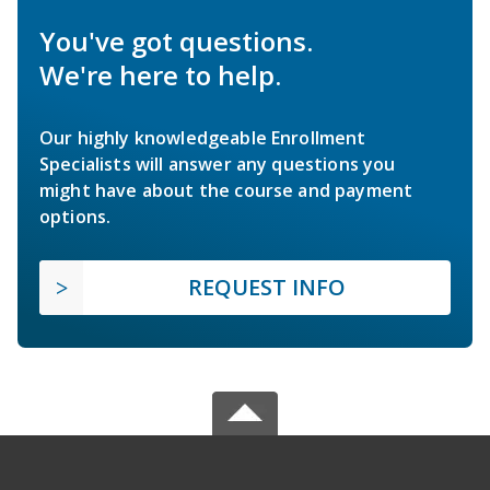
You've got questions.
We're here to help.
Our highly knowledgeable Enrollment
Specialists will answer any questions you
might have about the course and payment
options.
REQUEST INFO