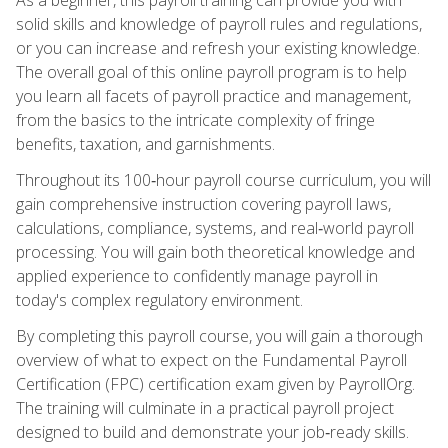
solid skills and knowledge of payroll rules and regulations,
or you can increase and refresh your existing knowledge.
The overall goal of this online payroll program is to help
you learn all facets of payroll practice and management,
from the basics to the intricate complexity of fringe
benefits, taxation, and garnishments.
Throughout its 100‑hour payroll course curriculum, you will
gain comprehensive instruction covering payroll laws,
calculations, compliance, systems, and real‑world payroll
processing. You will gain both theoretical knowledge and
applied experience to confidently manage payroll in
today's complex regulatory environment.
By completing this payroll course, you will gain a thorough
overview of what to expect on the Fundamental Payroll
Certification (FPC) certification exam given by PayrollOrg.
The training will culminate in a practical payroll project
designed to build and demonstrate your job‑ready skills.