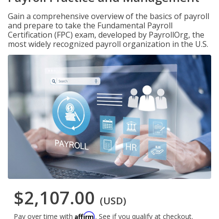
Gain a comprehensive overview of the basics of payroll
and prepare to take the Fundamental Payroll
Certification (FPC) exam, developed by PayrollOrg, the
most widely recognized payroll organization in the U.S.
$2,107.00
(USD)
Affirm
Pay over time with
. See if you qualify at checkout.