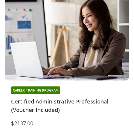
CAREER TRAINING PROGRAM
Certified Administrative Professional
(Voucher Included)
$2137.00