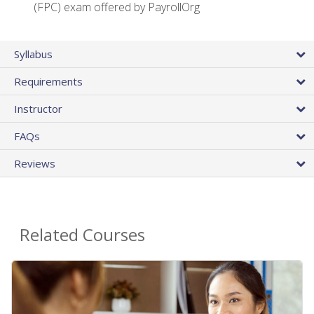
(FPC) exam offered by PayrollOrg
Syllabus
Requirements
Instructor
FAQs
Reviews
Related Courses