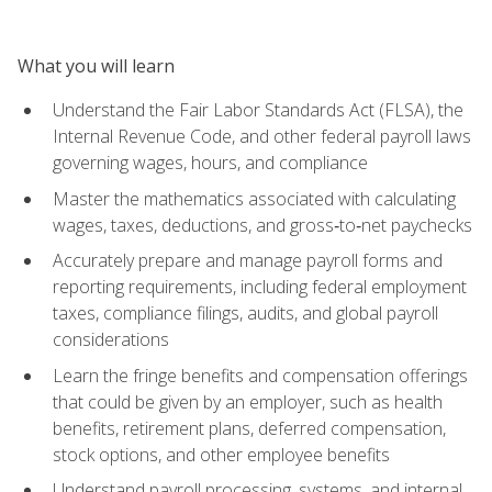
What you will learn
Understand the Fair Labor Standards Act (FLSA), the
Internal Revenue Code, and other federal payroll laws
governing wages, hours, and compliance
Master the mathematics associated with calculating
wages, taxes, deductions, and gross‑to‑net paychecks
Accurately prepare and manage payroll forms and
reporting requirements, including federal employment
taxes, compliance filings, audits, and global payroll
considerations
Learn the fringe benefits and compensation offerings
that could be given by an employer, such as health
benefits, retirement plans, deferred compensation,
stock options, and other employee benefits
Understand payroll processing, systems, and internal