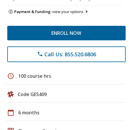
Payment & Funding:
view your options
ENROLL NOW
Call Us: 855.520.6806
phone
schedule
100 course hrs
Code GES409
calendar_today
6 months