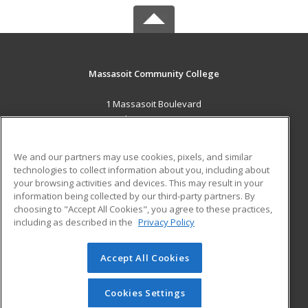
Massasoit Community College
1 Massasoit Boulevard
Brockton, MA 02302 US
MAIN CONTENT
We and our partners may use cookies, pixels, and similar
Career Training
technologies to collect information about you, including about
your browsing activities and devices. This may result in your
information being collected by our third-party partners. By
ADDITIONAL RESOURCES
choosing to "Accept All Cookies", you agree to these practices,
Military
Student Blog
including as described in the
Privacy Policy
Help
Accept All Cookies
© 2026 ed2go, a division of Cengage Learning. All rights
reserved. The material on this site cannot be reproduced or
redistributed unless you have obtained prior written
Cookies Settings
permission from Cengage Learning.
Privacy Policy