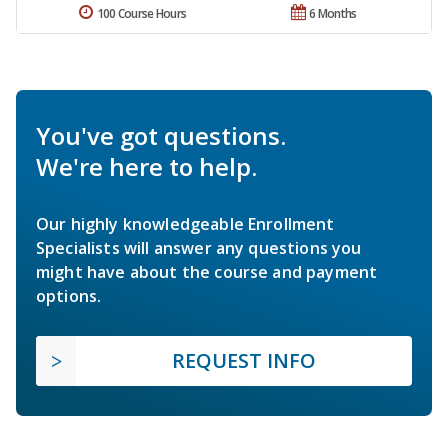
100 Course Hours
6 Months
You've got questions.
We're here to help.
Our highly knowledgeable Enrollment
Specialists will answer any questions you
might have about the course and payment
options.
REQUEST INFO