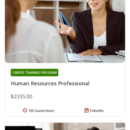
CAREER TRAINING PROGRAM
Human Resources Professional
$2335.00
150 Course Hours
9 Months