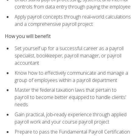
controls from data entry through paying the employee
Apply payroll concepts through real‑world calculations
and a comprehensive payroll project
How you will benefit
Set yourself up for a successful career as a payroll
specialist, bookkeeper, payroll manager, or payroll
accountant
Know how to effectively communicate and manage a
group of employees within a payroll department
Master the federal taxation laws that pertain to
payroll to become better equipped to handle clients'
needs
Gain practical, job‑ready experience through applied
payroll work and your course payroll project
Prepare to pass the Fundamental Payroll Certification