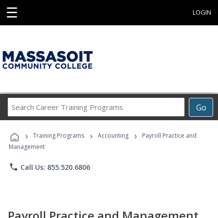
☰
LOGIN
Search
Go
Career
Training
›
›
›
Programs
Training Programs
Accounting
Payroll Practice and
Management
phone
Call Us: 855.520.6806
Payroll Practice and Management