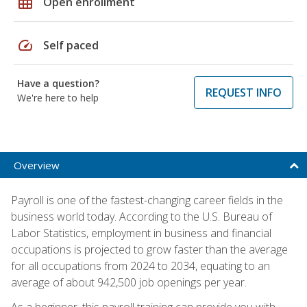
grid_on
Open enrollment
speed
Self paced
Have a question?
REQUEST INFO
We're here to help
Overview
Payroll is one of the fastest-changing career fields in the
business world today. According to the U.S. Bureau of
Labor Statistics, employment in business and financial
occupations is projected to grow faster than the average
for all occupations from 2024 to 2034, equating to an
average of about 942,500 job openings per year.
As a beginner, this payroll training can provide you with