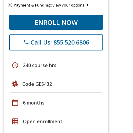
Payment & Funding:
view your options
ENROLL NOW
Call Us: 855.520.6806
phone
schedule
240 course hrs
Code GES432
calendar_today
6 months
grid_on
Open enrollment