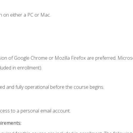
n on either a PC or Mac.
sion of Google Chrome or Mozilla Firefox are preferred. Microso
uded in enrollment).
ed and fully operational before the course begins.
ccess to a personal email account.
uirements: