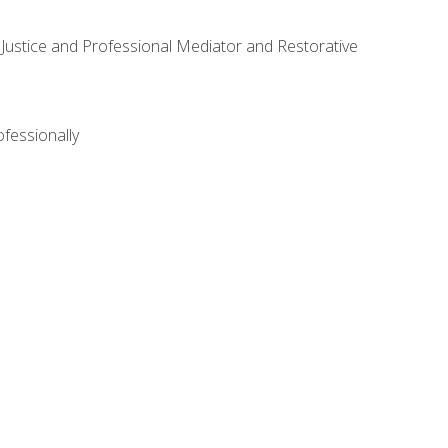
ve Justice and Professional Mediator and Restorative
ofessionally