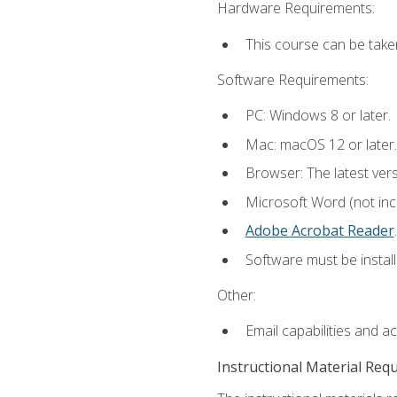
Hardware Requirements:
This course can be take
Software Requirements:
PC: Windows 8 or later.
Mac: macOS 12 or later.
Browser: The latest ver
Microsoft Word (not incl
Adobe Acrobat Reader
.
Software must be install
Other:
Email capabilities and a
Instructional Material Req