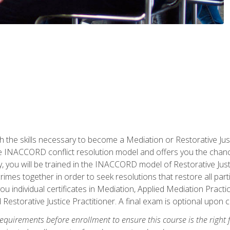
h the skills necessary to become a Mediation or Restorative Ju
the INACCORD conflict resolution model and offers you the chance
ly, you will be trained in the INACCORD model of Restorative Just
crimes together in order to seek resolutions that restore all pa
u individual certificates in Mediation, Applied Mediation Practic
 Restorative Justice Practitioner. A final exam is optional upon 
equirements before enrollment to ensure this course is the right fi