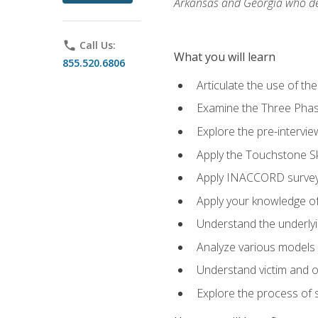
Arkansas and Georgia who des
phone
Call Us:
What you will learn
855.520.6806
Articulate the use of th
Examine the Three Pha
Explore the pre-intervi
Apply the Touchstone Ski
Apply INACCORD surveys
Apply your knowledge of
Understand the underlying
Analyze various models o
Understand victim and of
Explore the process of s