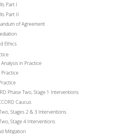
ls Part I
s Part II
randum of Agreement
ediation
d Ethics
tice
nalysis in Practice
 Practice
ractice
ORD Phase Two, Stage 1 Interventions
NACCORD Caucus
o, Stages 2 & 3 Interventions
o, Stage 4 Interventions
d Mitigation