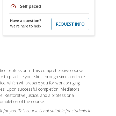
speed
Self paced
Have a question?
REQUEST INFO
We're here to help
stice professional. This comprehensive course
 to practice your skills through simulated role-
ice, which will prepare you for work bringing
rties. Upon successful completion, Mediators
e, Restorative Justice, and a professional
completion of the course.
t for you. This course is not suitable for students in