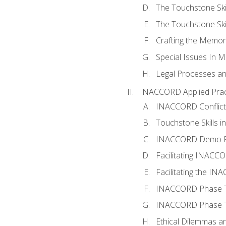
The Touchstone Skil
The Touchstone Skill
Crafting the Memo
Special Issues In M
Legal Processes an
INACCORD Applied Prac
INACCORD Conflict A
Touchstone Skills in
INACCORD Demo P
Facilitating INACC
Facilitating the I
INACCORD Phase Tw
INACCORD Phase Tw
Ethical Dilemmas an