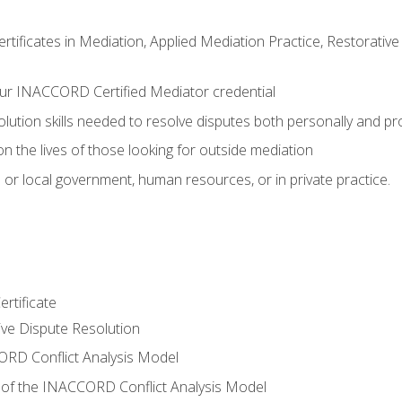
certificates in Mediation, Applied Mediation Practice, Restorati
ur INACCORD Certified Mediator credential
olution skills needed to resolve disputes both personally and pr
n the lives of those looking for outside mediation
 or local government, human resources, or in private practice.
rtificate
tive Dispute Resolution
RD Conflict Analysis Model
of the INACCORD Conflict Analysis Model