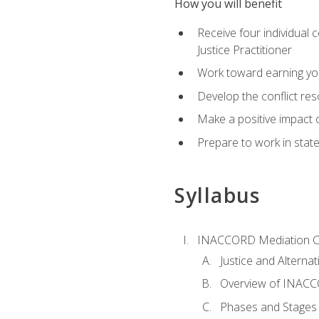
How you will benefit
Receive four individual 
Justice Practitioner
Work toward earning yo
Develop the conflict res
Make a positive impact o
Prepare to work in state
Syllabus
INACCORD Mediation Ce
Justice and Alterna
Overview of INACCO
Phases and Stages 