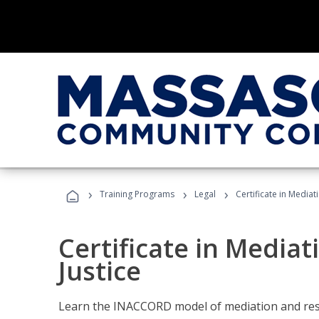
›
›
›
Training Programs
Legal
Certificate in Mediat
Certificate in Mediat
Justice
Learn the INACCORD model of mediation and resto