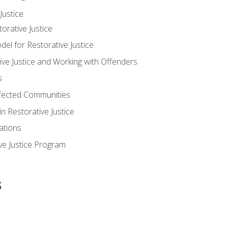
ustice
orative Justice
 for Restorative Justice
ve Justice and Working with Offenders
s
ffected Communities
in Restorative Justice
ations
ive Justice Program
s