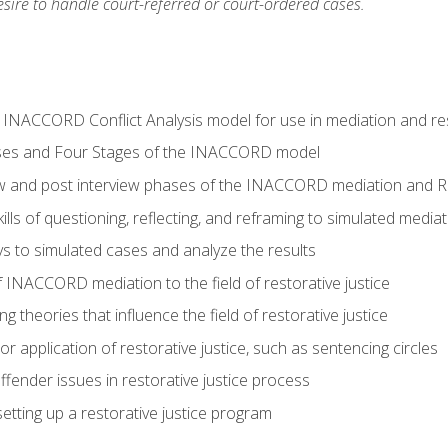
ire to handle court-referred or court-ordered cases.
e INACCORD Conflict Analysis model for use in mediation and res
ses and Four Stages of the INACCORD model
ew and post interview phases of the INACCORD mediation and Re
lls of questioning, reflecting, and reframing to simulated media
 to simulated cases and analyze the results
 INACCORD mediation to the field of restorative justice
 theories that influence the field of restorative justice
r application of restorative justice, such as sentencing circles
fender issues in restorative justice process
etting up a restorative justice program