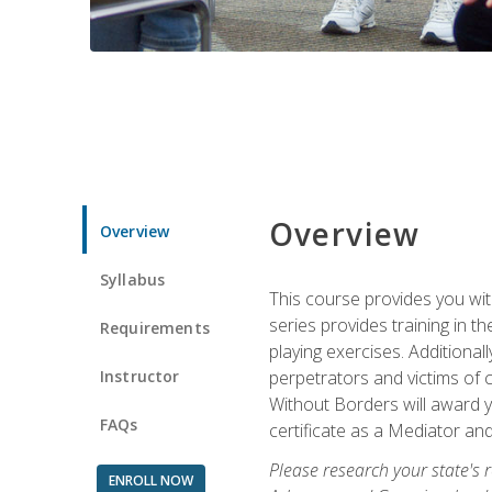
Overview
Overview
Syllabus
This course provides you wit
series provides training in 
Requirements
playing exercises. Additional
Instructor
perpetrators and victims of 
Without Borders will award yo
FAQs
certificate as a Mediator and
Please research your state's r
ENROLL NOW