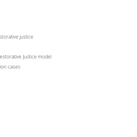
torative justice
storative Justice model
tion cases