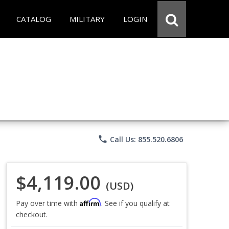
CATALOG
MILITARY
LOGIN
phone
Call Us: 855.520.6806
$4,119.00
(USD)
Affirm
Pay over time with
. See if you qualify at
checkout.