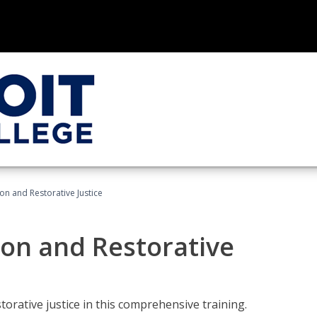
ion and Restorative Justice
ion and Restorative
rative justice in this comprehensive training.