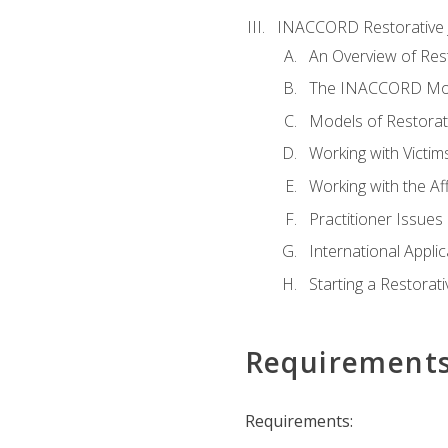
INACCORD Restorative J
An Overview of Rest
The INACCORD Model
Models of Restorati
Working with Victim
Working with the A
Practitioner Issues 
International Applic
Starting a Restorat
Requirement
Requirements: