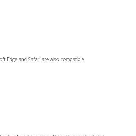
ft Edge and Safari are also compatible.