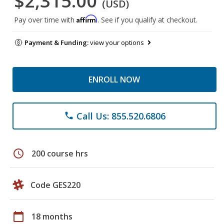
$2,315.00
(USD)
Affirm
Pay over time with
. See if you qualify at checkout.
Payment & Funding:
view your options
ENROLL NOW
Call Us: 855.520.6806
phone
schedule
200 course hrs
Code GES220
calendar_today
18 months