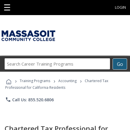
☰
LOGIN
Search
Go
Career
Training
›
›
›
Programs
Training Programs
Accounting
Chartered Tax
Professional for California Residents
phone
Call Us: 855.520.6806
Chartered Tax Professional for