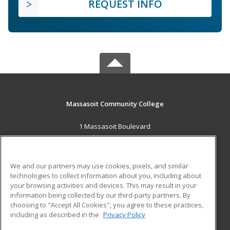
REQUEST INFO
Massasoit Community College
1 Massasoit Boulevard
Brockton, MA 02302 US
MAIN CONTENT
We and our partners may use cookies, pixels, and similar
Career Training
technologies to collect information about you, including about
your browsing activities and devices. This may result in your
information being collected by our third-party partners. By
ADDITIONAL RESOURCES
choosing to "Accept All Cookies", you agree to these practices,
Military
Student Blog
including as described in the
Privacy Policy
Help