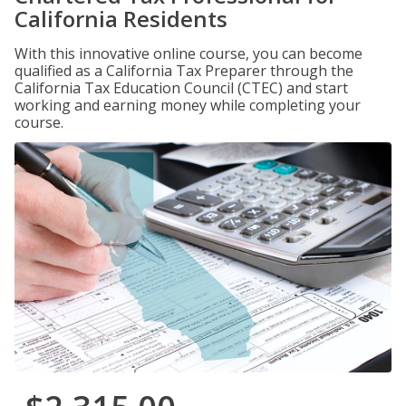
California Residents
With this innovative online course, you can become
qualified as a California Tax Preparer through the
California Tax Education Council (CTEC) and start
working and earning money while completing your
course.