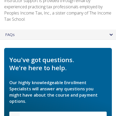
Instructor support is provided through email by
experienced practicing tax professionals employed by
Peoples Income Tax, Inc., a sister company of The Income
Tax School.
FAQs
You've got questions.
We're here to help.
Our highly knowledgeable Enrollment
Specialists will answer any questions you
might have about the course and payment
options.