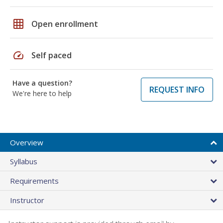
grid_on
Open enrollment
speed
Self paced
Have a question?
REQUEST INFO
We're here to help
Overview
Syllabus
Requirements
Instructor