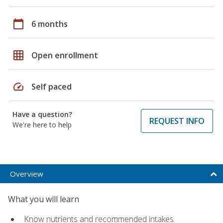
calendar_today
6 months
grid_on
Open enrollment
speed
Self paced
Have a question?
REQUEST INFO
We're here to help
Overview
What you will learn
Know nutrients and recommended intakes