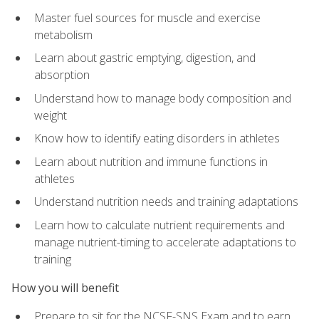
Master fuel sources for muscle and exercise
metabolism
Learn about gastric emptying, digestion, and
absorption
Understand how to manage body composition and
weight
Know how to identify eating disorders in athletes
Learn about nutrition and immune functions in
athletes
Understand nutrition needs and training adaptations
Learn how to calculate nutrient requirements and
manage nutrient-timing to accelerate adaptations to
training
How you will benefit
Prepare to sit for the NCSF-SNS Exam and to earn