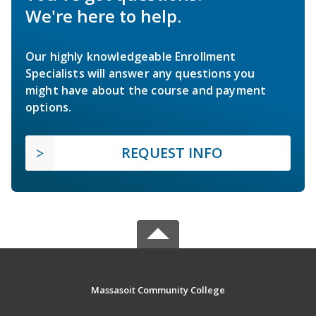
We're here to help.
Our highly knowledgeable Enrollment
Specialists will answer any questions you
might have about the course and payment
options.
REQUEST INFO
Massasoit Community College