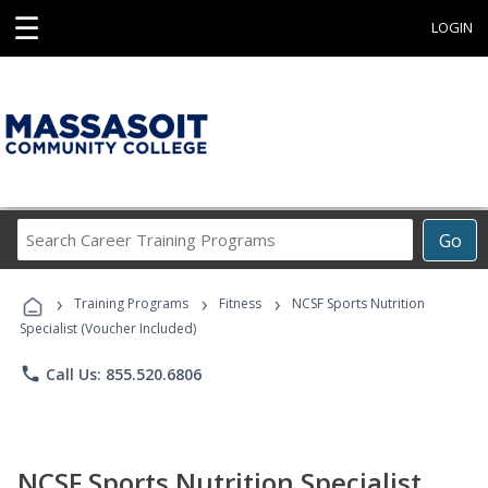
☰
LOGIN
Search
Go
Career
Training
›
›
›
Programs
Training Programs
Fitness
NCSF Sports Nutrition
Specialist (Voucher Included)
phone
Call Us: 855.520.6806
NCSF Sports Nutrition Specialist