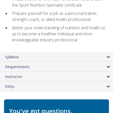
the Sport Nutrition Specialist certificate
Prepare yourself for a job as a personal trainer,
strength coach, or allied health professional
Better your understanding of nutrition and health so
as to become a healthier individual and more
knowledgeable industry professional
Syllabus
Requirements
Instructor
FAQs
You've got questions.