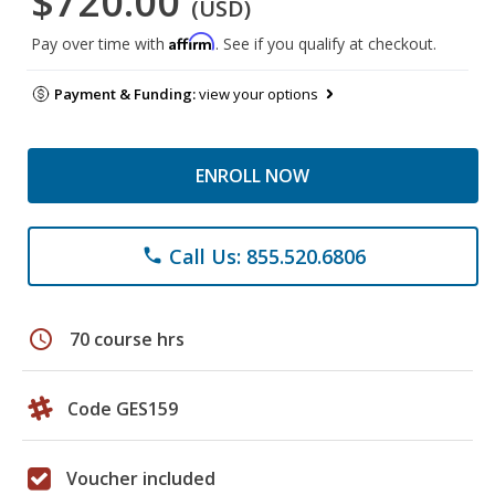
$720.00
(USD)
Affirm
Pay over time with
. See if you qualify at checkout.
Payment & Funding:
view your options
ENROLL NOW
Call Us: 855.520.6806
phone
schedule
70 course hrs
Code GES159
Voucher included