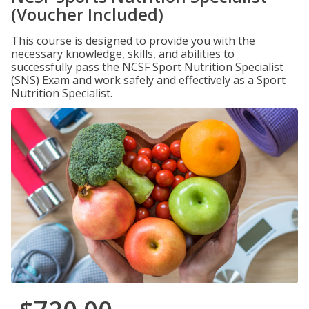
(Voucher Included)
This course is designed to provide you with the
necessary knowledge, skills, and abilities to
successfully pass the NCSF Sport Nutrition Specialist
(SNS) Exam and work safely and effectively as a Sport
Nutrition Specialist.